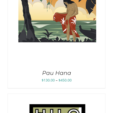
Pau Hana
Price
$
130.00
–
$
450.00
range:
$130.00
through
$450.00