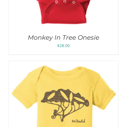
Monkey In Tree Onesie
$
28.00