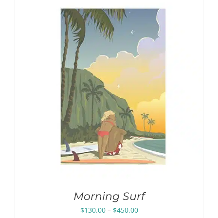
$450.00
Morning Surf
Price
$
130.00
–
$
450.00