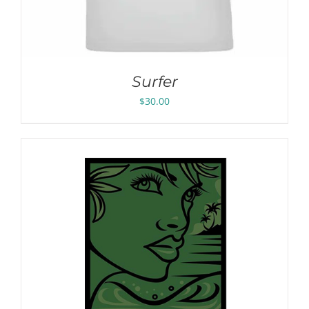
Surfer
$
30.00