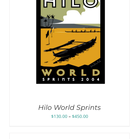
Hilo World Sprints
Price
$
130.00
–
$
450.00
range:
$130.00
through