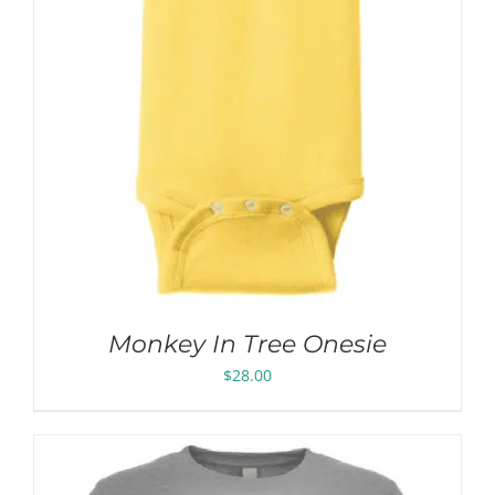
Monkey In Tree Onesie
$
28.00