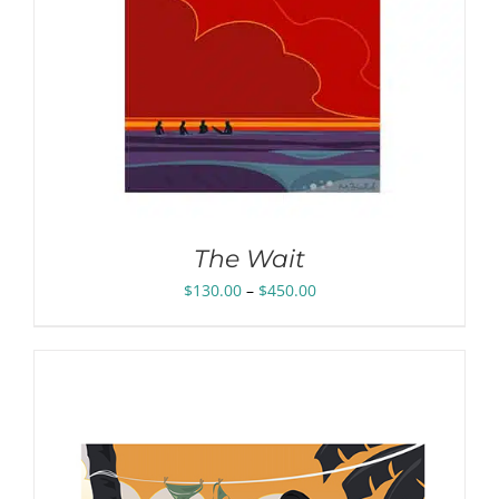
The Wait
Price
$
130.00
–
$
450.00
range:
$130.00
through
$450.00