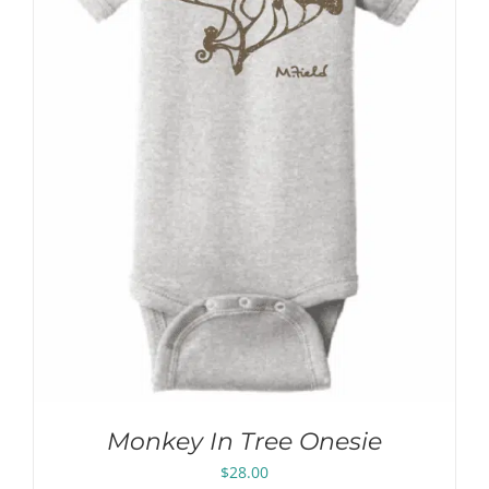
Monkey In Tree Onesie
$
28.00