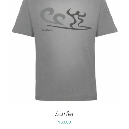
Surfer
$
30.00