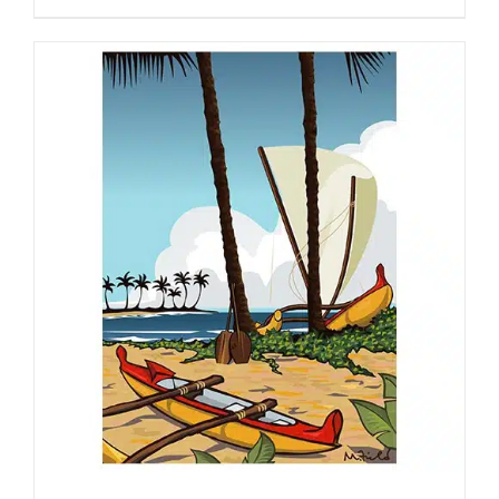
range:
$130.00
through
$450.00