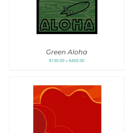
Green Aloha
Price
$
130.00
–
$
450.00
range:
$130.00
through
$450.00