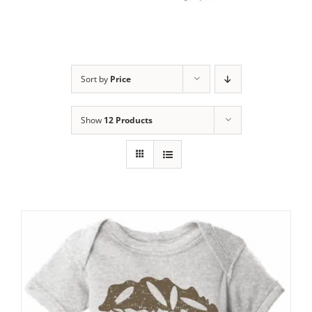
Sort by
Price
Show
12 Products