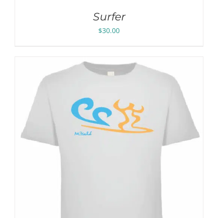
Surfer
$
30.00