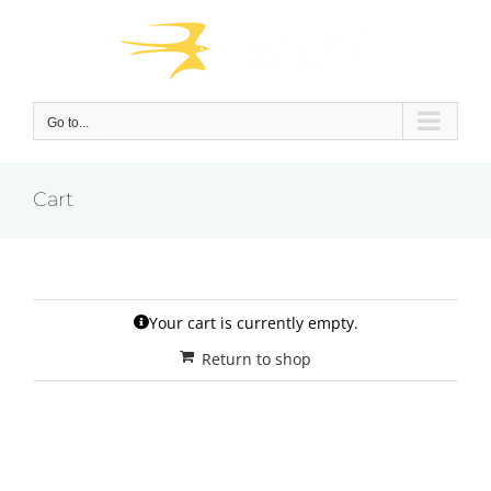
Skip
to
content
Go to...
Cart
Your cart is currently empty.
Return to shop