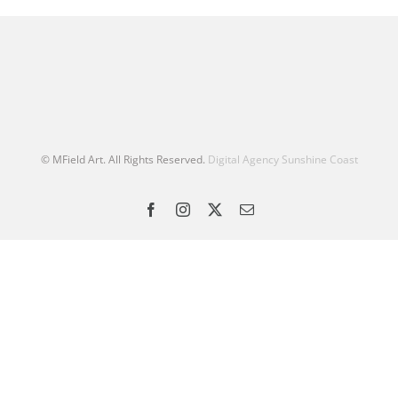
© MField Art. All Rights Reserved.
Digital Agency Sunshine Coast
Facebook
Instagram
X
Email