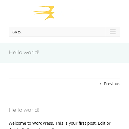
Skip
to
content
Go to...
Hello world!
Previous
Hello world!
Welcome to WordPress. This is your first post. Edit or