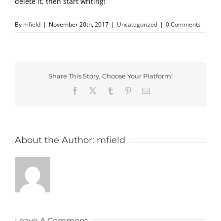
delete it, then start writing!
By
mfield
|
November 20th, 2017
|
Uncategorized
|
0 Comments
Share This Story, Choose Your Platform!
Facebook
X
Tumblr
Pinterest
Email
About the Author:
mfield
Leave A Comment