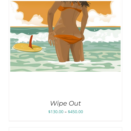
Wipe Out
Price
$
130.00
–
$
450.00
range:
$130.00