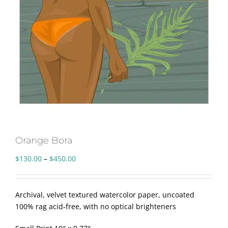
Orange Bora
Price
$
130.00
–
$
450.00
range:
$130.00
through
Archival, velvet textured watercolor paper, uncoated
$450.00
100% rag acid-free, with no optical brighteners