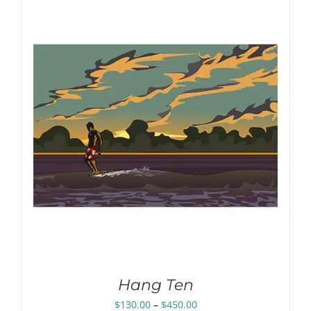
through
$450.00
Hang Ten
Price
$
130.00
–
$
450.00