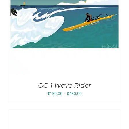
OC-1 Wave Rider
Price
$
130.00
–
$
450.00
range:
$130.00
through
$450.00