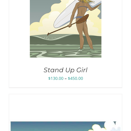
Stand Up Girl
Price
$
130.00
–
$
450.00
range:
$130.00
through
$450.00