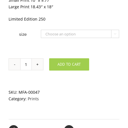
Small Print 10″ x 9.77″
Large Print 18.43″ x 18″
Limited Edition 250
size

ADD TO CART
Orange
Bora
quantity
SKU:
MFA-00047
Category:
Prints