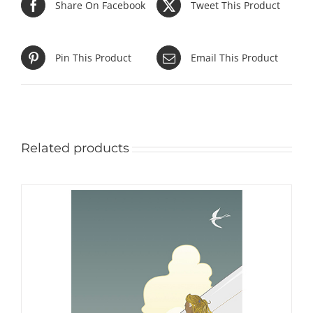
Share On Facebook
Tweet This Product
Pin This Product
Email This Product
Related products