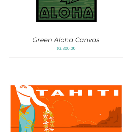
Green Aloha Canvas
$
3,800.00