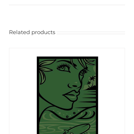
Related products