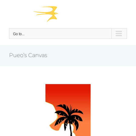
Skip
to
content
Go to...
Pueo’s Canvas