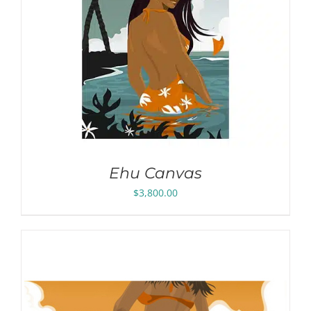
Ehu Canvas
$
3,800.00