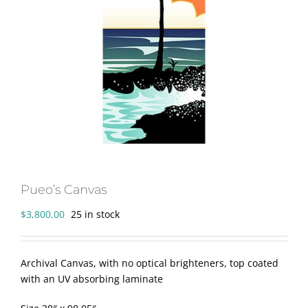
Pueo’s Canvas
$
3,800.00
25 in stock
Archival Canvas, with no optical brighteners, top coated
with an UV absorbing laminate