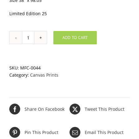
Size 38″ x 98.05″
Limited Edition 25
ADD TO CART
Pueo's
Canvas
quantity
SKU:
MFC-0044
Category:
Canvas Prints
Share On Facebook
Tweet This Product
Pin This Product
Email This Product