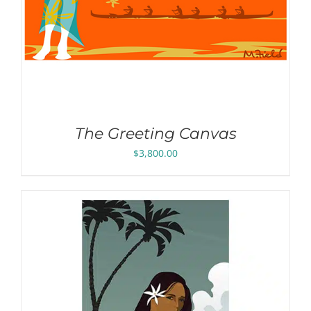
The Greeting Canvas
$
3,800.00