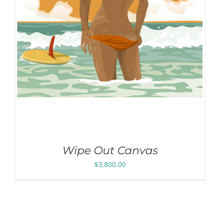
Wipe Out Canvas
$
3,800.00