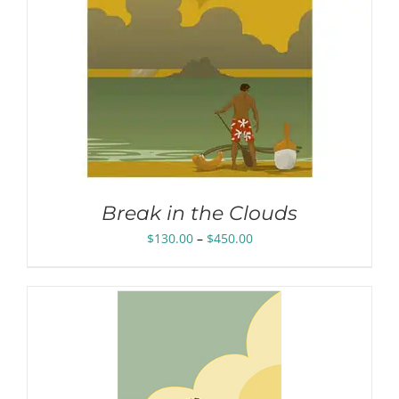
Break in the Clouds
Price
$
130.00
–
$
450.00
range:
$130.00
through
$450.00