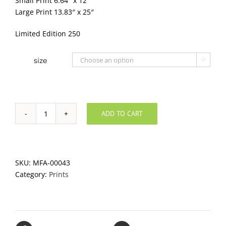
Small Print 6.64″ x 12″
Large Print 13.83″ x 25″
Limited Edition 250
size

ADD TO CART
Orange
Board
quantity
SKU:
MFA-00043
Category:
Prints