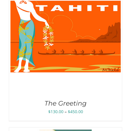
The Greeting
Price
$
130.00
–
$
450.00
range:
$130.00