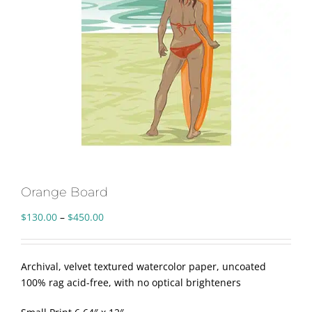
Orange Board
Price
$
130.00
–
$
450.00
range:
$130.00
through
Archival, velvet textured watercolor paper, uncoated
$450.00
100% rag acid-free, with no optical brighteners