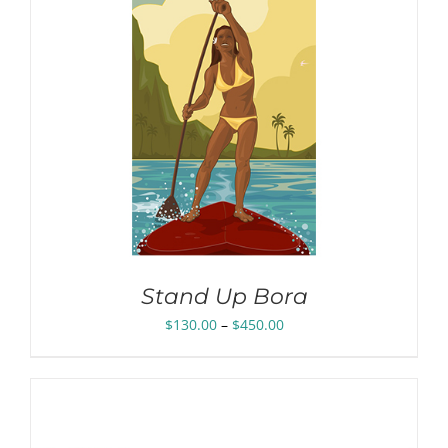
Stand Up Bora
Price
$
130.00
–
$
450.00
range:
$130.00
through
$450.00