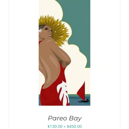
through
$450.00
Pareo Bay
Price
$
130.00
–
$
450.00