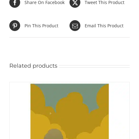
Share On Facebook
Tweet This Product
Pin This Product
Email This Product
Related products