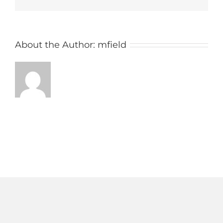
AM
About the Author:
mfield