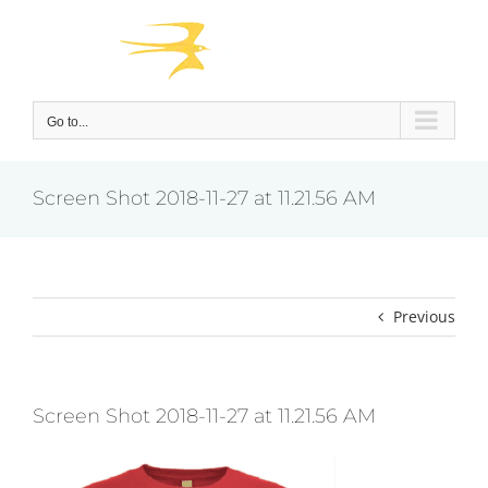
Skip
to
content
Go to...
Screen Shot 2018-11-27 at 11.21.56 AM
Previous
Screen Shot 2018-11-27 at 11.21.56 AM