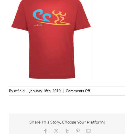
on
By
mfield
|
January 16th, 2019
|
Comments Off
Screen
Shot
2018-
11-
27
Share This Story, Choose Your Platform!
at
Facebook
X
Tumblr
Pinterest
Email
11.21.56