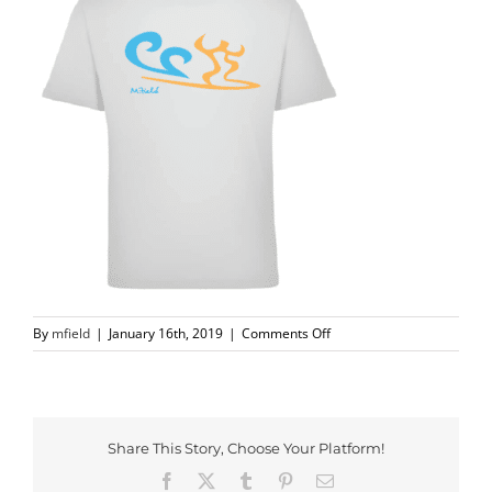
on
By
mfield
|
January 16th, 2019
|
Comments Off
Screen
Shot
2018-
11-
27
Share This Story, Choose Your Platform!
at
Facebook
X
Tumblr
Pinterest
Email
11.21.49