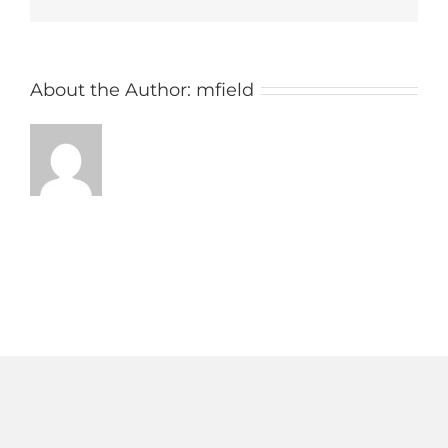
AM
About the Author:
mfield