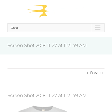
Skip
to
content
Go to...
Screen Shot 2018-11-27 at 11.21.49 AM
Previous
Screen Shot 2018-11-27 at 11.21.49 AM